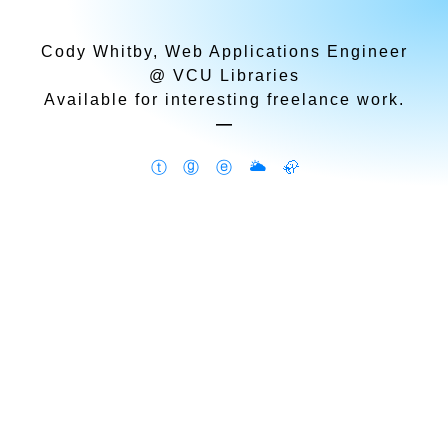
Cody Whitby, Web Applications Engineer
@ VCU Libraries
Available for interesting freelance work.
—
ⓣ
ⓖ
ⓔ
🌥
🦣